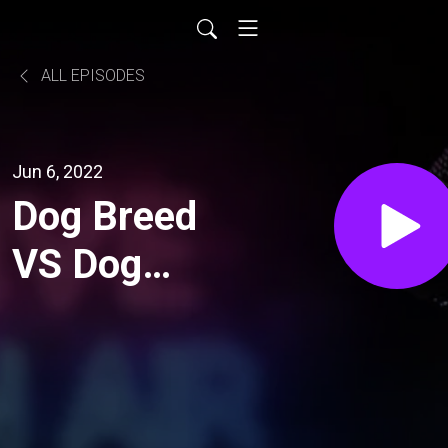
ALL EPISODES
Jun 6, 2022
Dog Breed
VS Dog
Personality