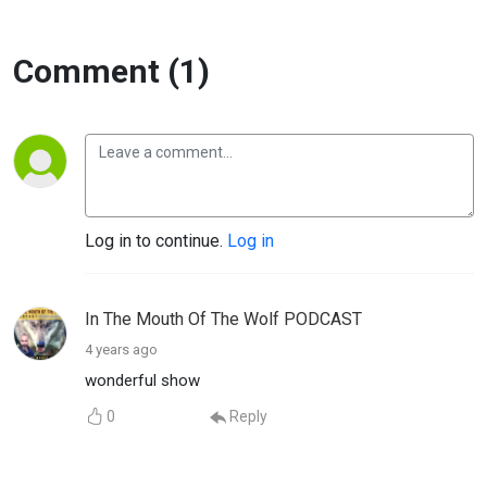
Comment (1)
Log in to continue.
Log in
In The Mouth Of The Wolf PODCAST
4 years ago
wonderful show
0
Reply