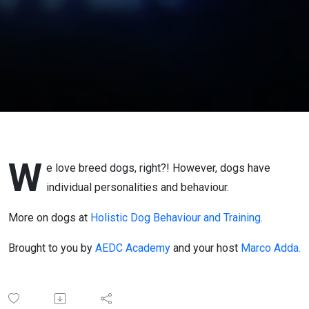
W
e love breed dogs, right?! However, dogs have
individual personalities and behaviour.
More on dogs at
Holistic Dog Behaviour and Training.
Brought to you by
AEDC Academy
and your host
Marco Adda.